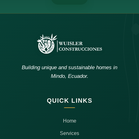
Building unique and sustainable homes in
Mindo, Ecuador.
QUICK LINKS
Home
Services