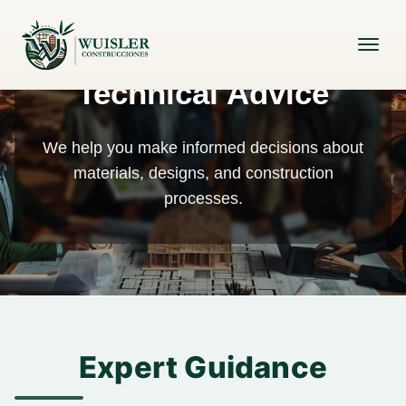
Technical Advice
We help you make informed decisions about
materials, designs, and construction
processes.
Expert Guidance