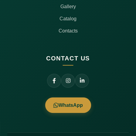
Gallery
Catalog
Contacts
CONTACT US
WhatsApp