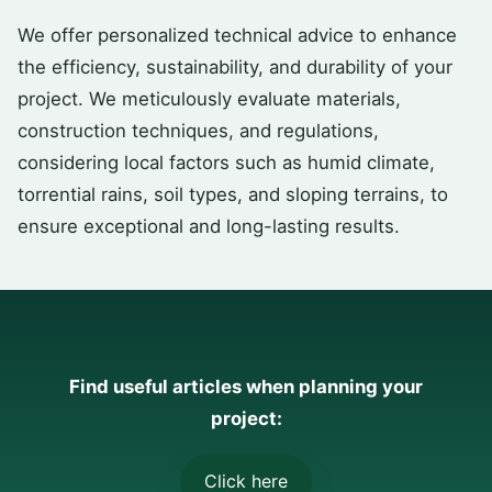
We offer personalized technical advice to enhance
the efficiency, sustainability, and durability of your
project. We meticulously evaluate materials,
construction techniques, and regulations,
considering local factors such as humid climate,
torrential rains, soil types, and sloping terrains, to
ensure exceptional and long-lasting results.
Find useful articles when planning your
project:
Click here